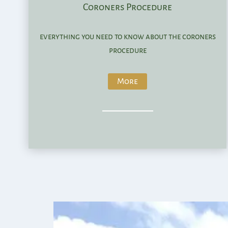
Coroners Procedure
everything you need to know about the coroners
procedure
More