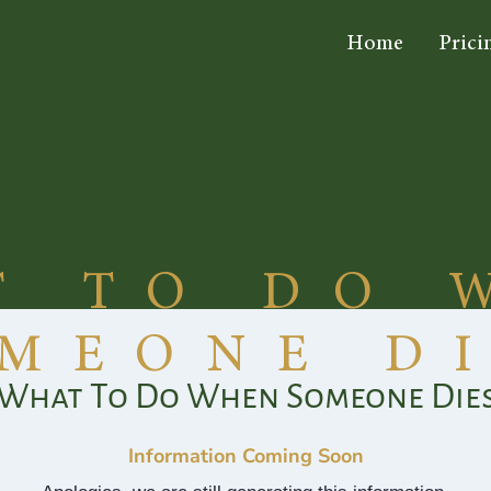
Home
Prici
T TO DO 
MEONE D
What To Do When Someone Die
Information Coming Soon