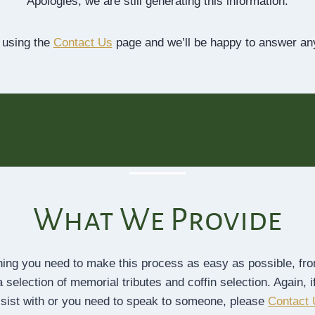
Apologies, we are still generating this information.
 using the
Contact Us
page and we’ll be happy to answer an
What We Provide
thing you need to make this process as easy as possible, from
 selection of memorial tributes and coffin selection. Again, i
sist with or you need to speak to someone, please
Contact