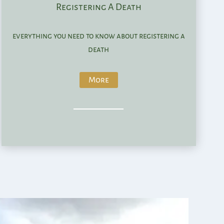
Registering A Death
everything you need to know about registering a
death
More