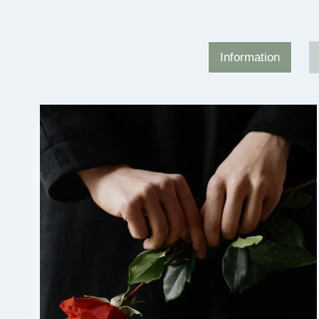
Information