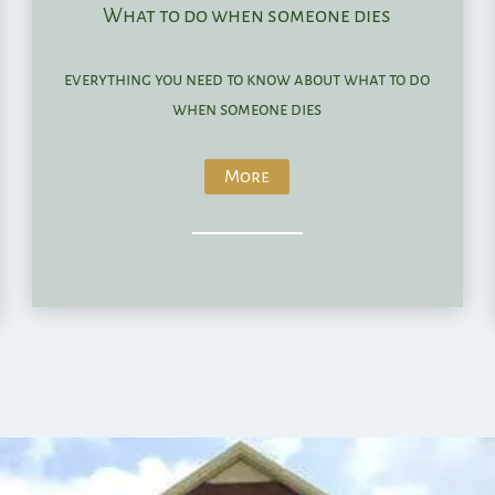
What to do when someone dies
everything you need to know about what to do
when someone dies
More