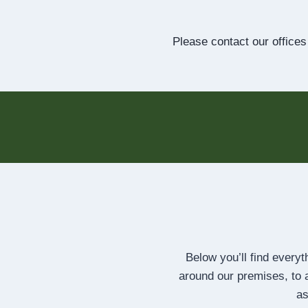
Please contact our offices
Below you’ll find every
around our premises, to a
as