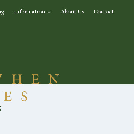
ng
Information
About Us
Contact
WHEN
IES
s