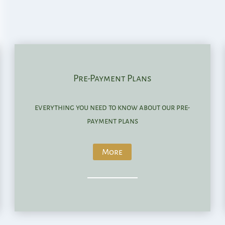
Pre-Payment Plans
everything you need to know about our pre-
payment plans
More