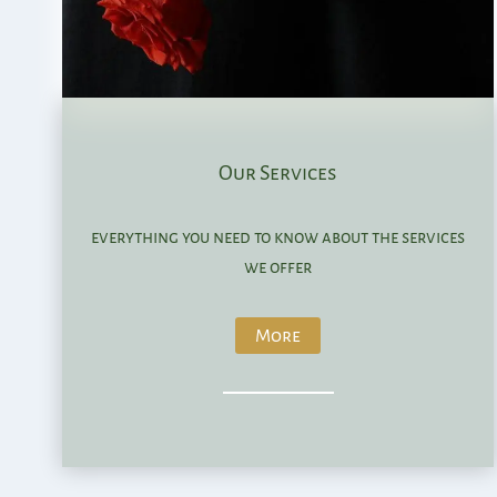
Our Services
everything you need to know about the services
we offer
More