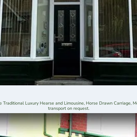
 the Traditional Luxury Hearse and Limousine, Horse Drawn Carriage, 
transport on request.