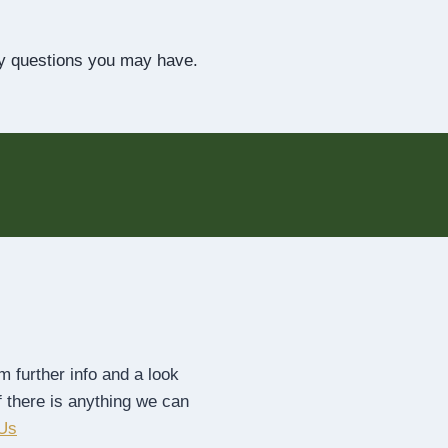
y questions you may have.
 further info and a look
f there is anything we can
 Us