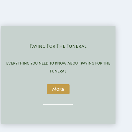
Paying For The Funeral
everything you need to know about paying for the
funeral
More