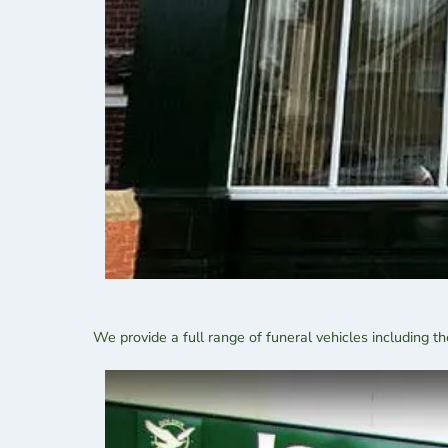
We provide a full range of funeral vehicles including