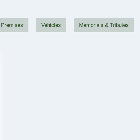
Premises
Vehicles
Memorials & Tributes