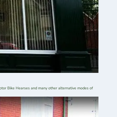
Motor Bike Hearses and many other alternative modes of