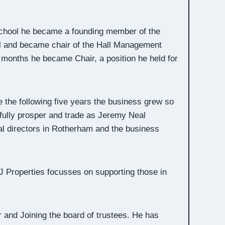
 School he became a founding member of the
cil and became chair of the Hall Management
 months he became Chair, a position he held for
 the following five years the business grew so
fully prosper and trade as Jeremy Neal
al directors in Rotherham and the business
PJ Properties focusses on supporting those in
 and Joining the board of trustees. He has