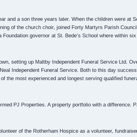
ear and a son three years later. When the children were at
ning of the church choir, joined Forty Martyrs Parish Coun
a Foundation governor at St. Bede’s School where within six
own, setting up Maltby Independent Funeral Service Ltd. Ove
 Neal Independent Funeral Service. Both to this day success
of the most experienced and longest serving qualified funer
rmed PJ Properties. A property portfolio with a difference. 
unteer of the Rotherham Hospice as a volunteer, fundraiser