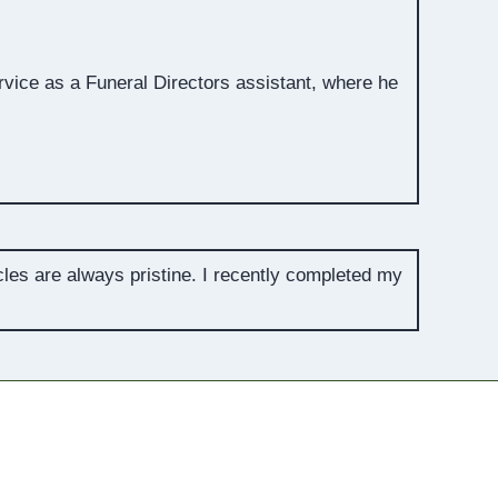
rvice as a Funeral Directors assistant, where he
cles are always pristine. I recently completed my