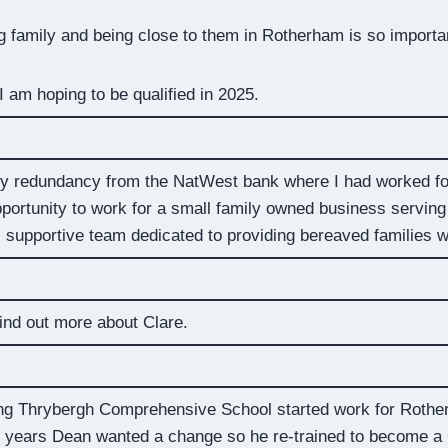
family and being close to them in Rotherham is so importa
 am hoping to be qualified in 2025.
tary redundancy from the NatWest bank where I had worked fo
portunity to work for a small family owned business serving
e, supportive team dedicated to providing bereaved families w
ind out more about Clare.
ving Thrybergh Comprehensive School started work for Rothe
2 years Dean wanted a change so he re-trained to become a