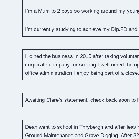
I’m a Mum to 2 boys so working around my young 
I’m currently studying to achieve my Dip.FD and I
I joined the business in 2015 after taking volun
corporate company for so long I welcomed the op
office administration I enjoy being part of a clos
Awaiting Clare’s statement, check back soon to f
Dean went to school in Thrybergh and after lea
Ground Maintenance and Grave Digging. After 3