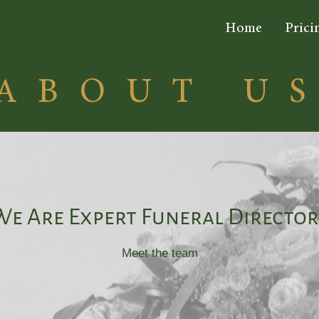
Home
Prici
ABOUT U
We Are Expert Funeral Director
Meet the team