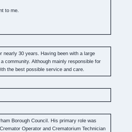
nt to me.
r nearly 30 years. Having been with a large
 a community. Although mainly responsible for
ith the best possible service and care.
rham Borough Council. His primary role was
 Cremator Operator and Crematorium Technician