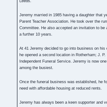
Leeds.
Jeremy married in 1985 having a daughter that y
Parent Teacher Association. He took over the run
Committee. He also accepted an invitation to be 
a further 10 years.
At 41 Jeremy decided to go into business on his 
he opened a second location in Rotherham; J. P.
Independent Funeral Service. Jeremy is now one 
among the busiest.
Once the funeral business was established, he fo
need with affordable housing at reduced rents.
Jeremy has always been a keen supporter and vol