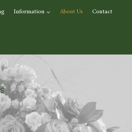
ng
Information
About Us
Contact
S
s