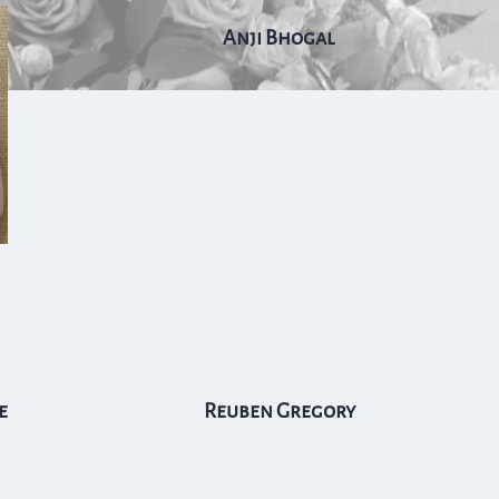
Anji Bhogal
e
Reuben Gregory