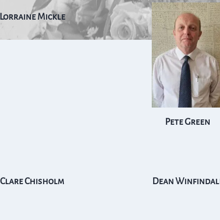
Lorraine Mickle
Pete Green
Clare Chisholm
Dean Winfindal