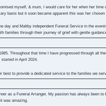
promised myself, & mum, I would care for her when her time 
untary basis but it soon became apparent this was her chosen
the day and Maltby independent Funeral Service in the eveni
ith families through their journey of grief with gentle guidan
 1985. Throughout that time I have progressed through all the 
tarted in April 2024.
ir best to provide a dedicated service to the families we ser
areer as a Funeral Arranger. My passion has always been to
 it was amazing.