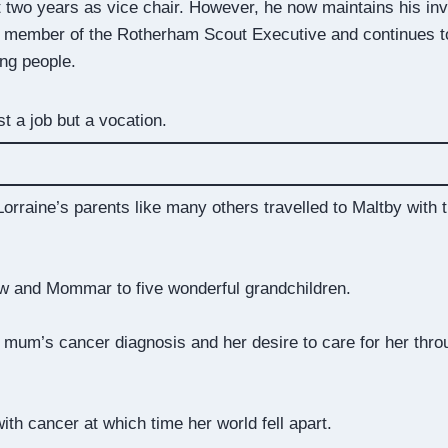
t two years as vice chair. However, he now maintains his in
 a member of the Rotherham Scout Executive and continues to
ung people.
st a job but a vocation.
orraine’s parents like many others travelled to Maltby with
w and Mommar to five wonderful grandchildren.
r mum’s cancer diagnosis and her desire to care for her throu
with cancer at which time her world fell apart.