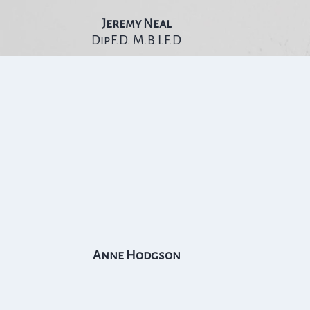
Jeremy Neal
Dip.F.D. M.B.I.F.D
Anne Hodgson