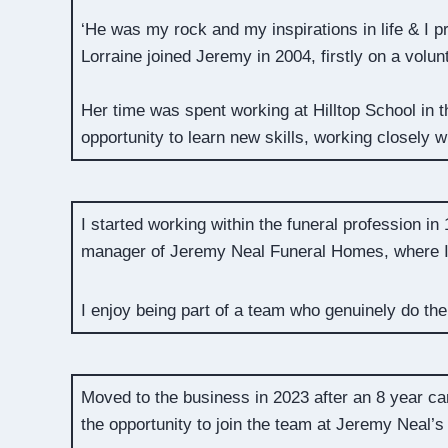
‘He was my rock and my inspirations in life & I 
Lorraine joined Jeremy in 2004, firstly on a vol
Her time was spent working at Hilltop School in 
opportunity to learn new skills, working closely w
I started working within the funeral profession in
manager of Jeremy Neal Funeral Homes, where I s
I enjoy being part of a team who genuinely do the
Moved to the business in 2023 after an 8 year c
the opportunity to join the team at Jeremy Neal’s