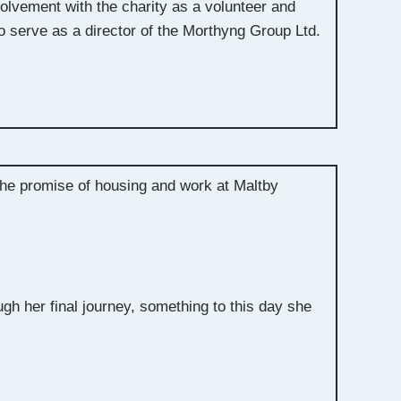
volvement with the charity as a volunteer and
 serve as a director of the Morthyng Group Ltd.
 the promise of housing and work at Maltby
gh her final journey, something to this day she