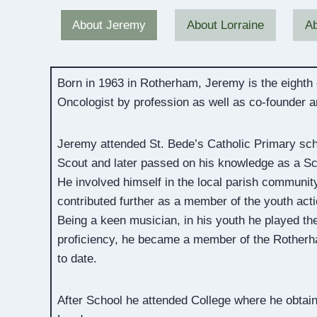
About Jeremy
About Lorraine
Ab
Born in 1963 in Rotherham, Jeremy is the eighth
Oncologist by profession as well as co-founder 
Jeremy attended St. Bede’s Catholic Primary sch
Scout and later passed on his knowledge as a Sco
He involved himself in the local parish community
contributed further as a member of the youth act
Being a keen musician, in his youth he played the
proficiency, he became a member of the Rotherha
to date.
After School he attended College where he obtai