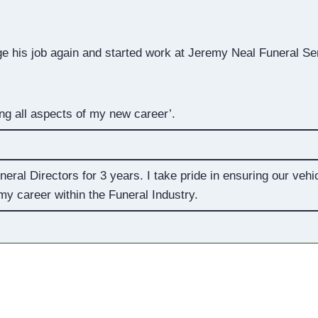
e his job again and started work at Jeremy Neal Funeral Se
g all aspects of my new career’.
eral Directors for 3 years. I take pride in ensuring our vehi
y career within the Funeral Industry.