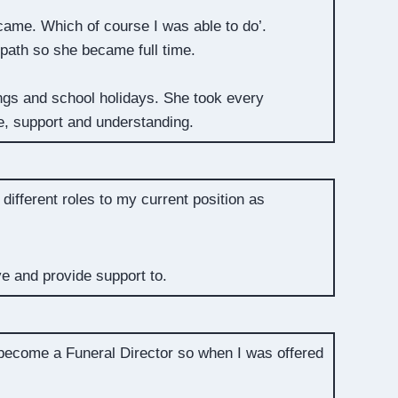
came. Which of course I was able to do’.
 path so she became full time.
ngs and school holidays. She took every
ce, support and understanding.
different roles to my current position as
ve and provide support to.
 become a Funeral Director so when I was offered