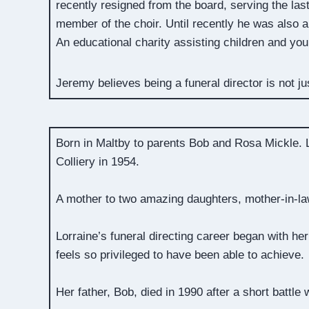
recently resigned from the board, serving the las
member of the choir. Until recently he was also
An educational charity assisting children and yo
Jeremy believes being a funeral director is not ju
Born in Maltby to parents Bob and Rosa Mickle. L
Colliery in 1954.
A mother to two amazing daughters, mother-in-la
Lorraine’s funeral directing career began with he
feels so privileged to have been able to achieve.
Her father, Bob, died in 1990 after a short battle 