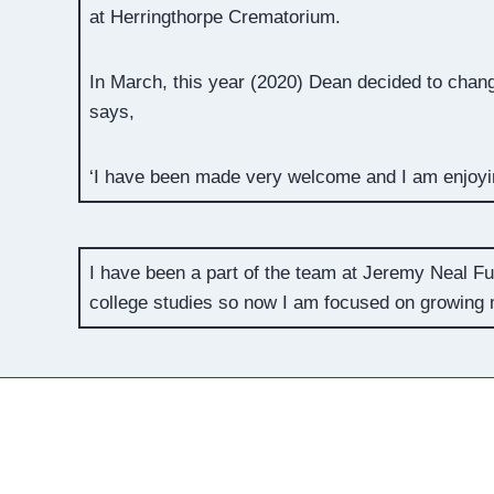
at Herringthorpe Crematorium.
In March, this year (2020) Dean decided to chang
says,
‘I have been made very welcome and I am enjoyin
I have been a part of the team at Jeremy Neal Fun
college studies so now I am focused on growing m