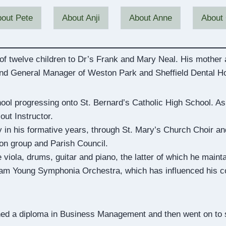
out Pete
About Anji
About Anne
About 
 of twelve children to Dr’s Frank and Mary Neal. His mother
and General Manager of Weston Park and Sheffield Dental Ho
ool progressing onto St. Bernard’s Catholic High School. As
ut Instructor.
 in his formative years, through St. Mary’s Church Choir and 
ion group and Parish Council.
 viola, drums, guitar and piano, the latter of which he maint
m Young Symphonia Orchestra, which has influenced his con
ned a diploma in Business Management and then went on to st