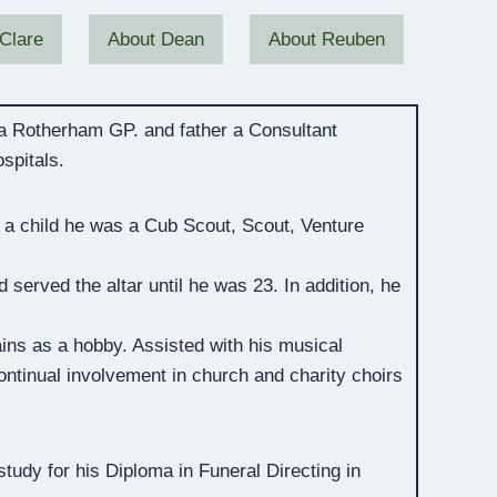
Clare
About Dean
About Reuben
 a Rotherham GP. and father a Consultant
spitals.
 a child he was a Cub Scout, Scout, Venture
served the altar until he was 23. In addition, he
ains as a hobby. Assisted with his musical
tinual involvement in church and charity choirs
udy for his Diploma in Funeral Directing in