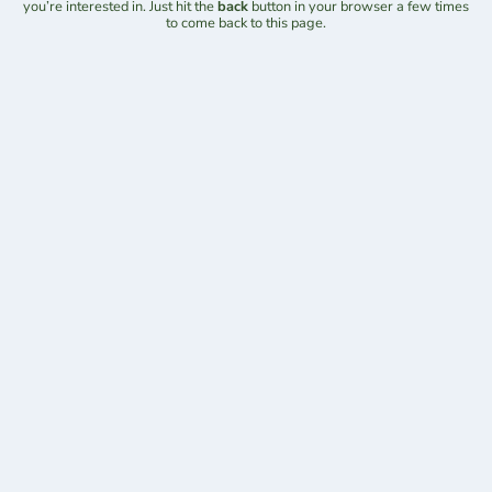
you’re interested in. Just hit the
back
button in your browser a few times
to come back to this page.