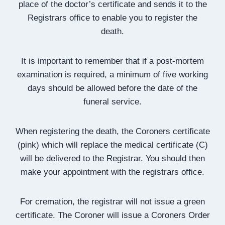
place of the doctor’s certificate and sends it to the
Registrars office to enable you to register the
death.
It is important to remember that if a post-mortem
examination is required, a minimum of five working
days should be allowed before the date of the
funeral service.
When registering the death, the Coroners certificate
(pink) which will replace the medical certificate (C)
will be delivered to the Registrar. You should then
make your appointment with the registrars office.
For cremation, the registrar will not issue a green
certificate. The Coroner will issue a Coroners Order