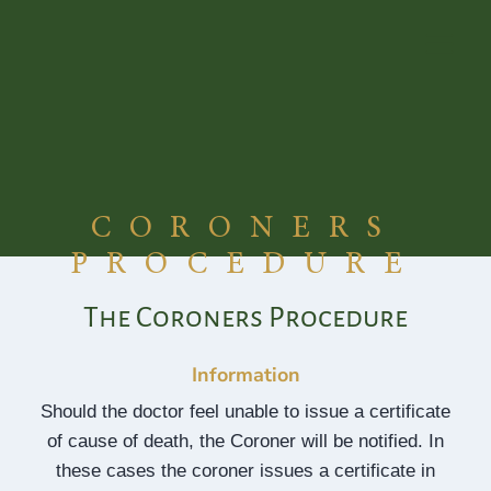
Skip
to
content
CORONERS
PROCEDURE
The Coroners Procedure
Information
Should the doctor feel unable to issue a certificate
of cause of death, the Coroner will be notified. In
these cases the coroner issues a certificate in