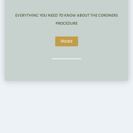
everything you need to know about the coroners
procedure
More