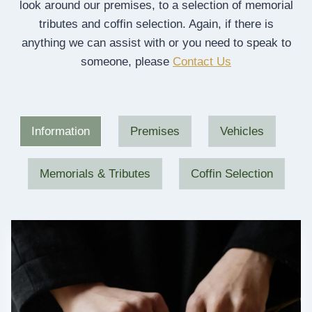
look around our premises, to a selection of memorial
tributes and coffin selection. Again, if there is
anything we can assist with or you need to speak to
someone, please
Contact Us
Information
Premises
Vehicles
Memorials & Tributes
Coffin Selection