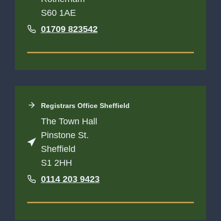
S60 1AE
01709 823542
Registrars Office
Sheffield
The Town Hall
Pinstone St.
Sheffield
S1 2HH
0114 203 9423