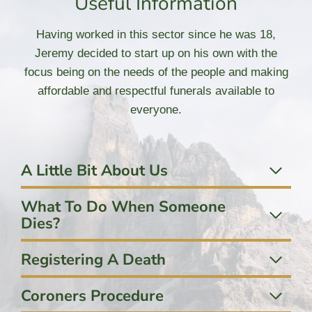
Useful Information
Having worked in this sector since he was 18,
Jeremy decided to start up on his own with the
focus being on the needs of the people and making
affordable and respectful funerals available to
everyone.
A Little Bit About Us
What To Do When Someone
Dies?
Registering A Death
Coroners Procedure