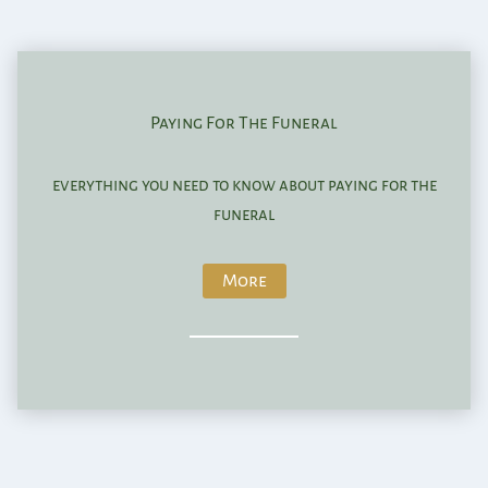
Paying For The Funeral
everything you need to know about paying for the
funeral
More