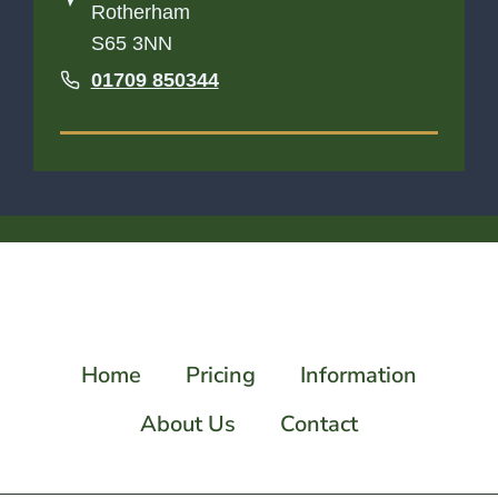
Rotherham
S65 3NN
01709 850344
Home
Pricing
Information
About Us
Contact