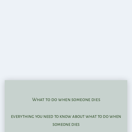
What to do when someone dies
everything you need to know about what to do when
someone dies