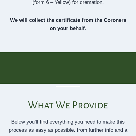
(form 6 – Yellow) for cremation.
We will collect the certificate from the Coroners
on your behalf.
What We Provide
Below you’ll find everything you need to make this
process as easy as possible, from further info and a