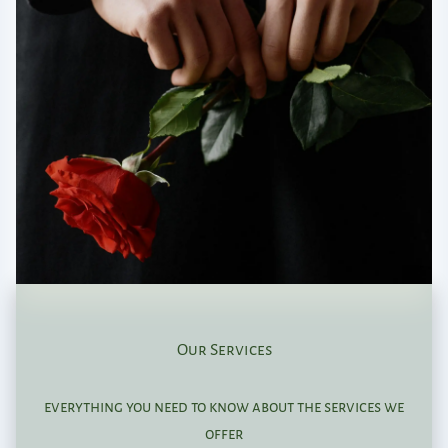
Our Services
everything you need to know about the services we
offer