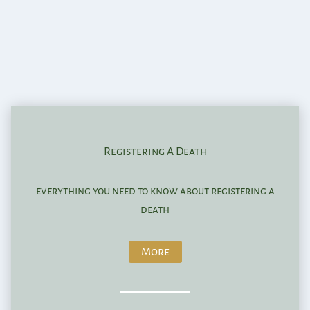
Registering A Death
everything you need to know about registering a
death
More