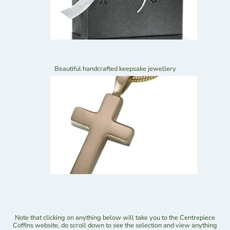
Beautiful handcrafted keepsake jewellery
Note that clicking on anything below will take you to the Centrepiece
Coffins website, do scroll down to see the selection and view anything