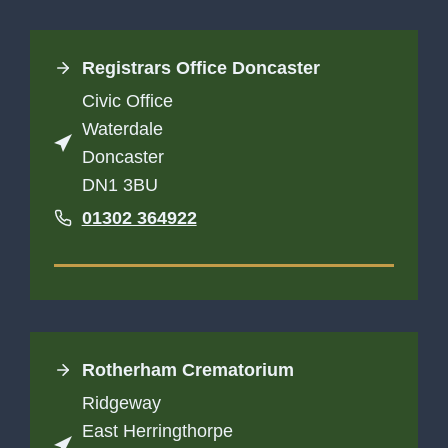
Registrars Office Doncaster
Civic Office
Waterdale
Doncaster
DN1 3BU
01302 364922
Rotherham Crematorium
Ridgeway
East Herringthorpe