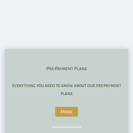
Pre-Payment Plans
everything you need to know about our pre-payment
plans
More