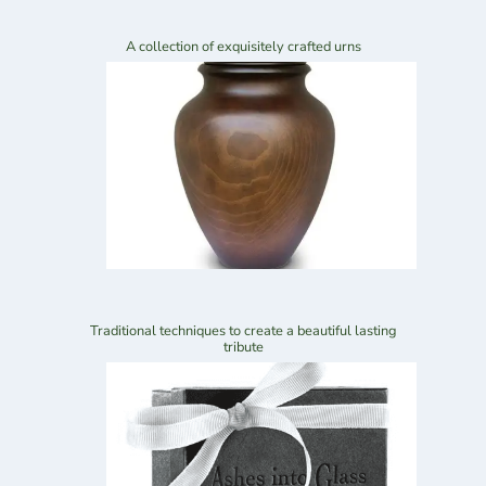
A collection of exquisitely crafted urns
Traditional techniques to create a beautiful lasting
tribute