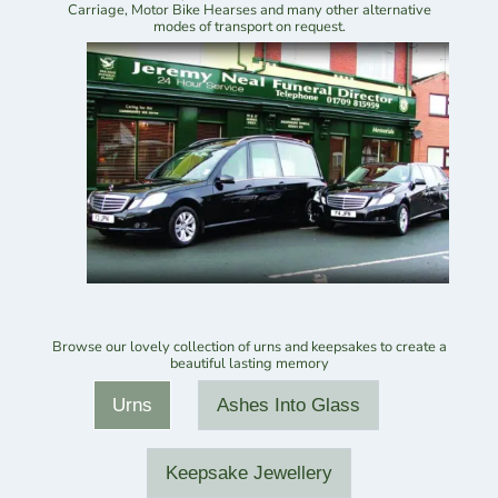
Carriage, Motor Bike Hearses and many other alternative
modes of transport on request.
Browse our lovely collection of urns and keepsakes to create a
beautiful lasting memory
Urns
Ashes Into Glass
Keepsake Jewellery