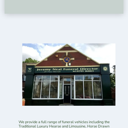
We provide a full range of funeral vehicles including the
Traditional Luxury Hearse and Limousine, Horse Drawn