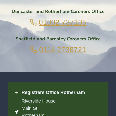
Doncaster and Rotherham Coroners Office
01302 737135
Sheffield and Barnsley Coroners Office
0114 2738721
Registrars Office
Rotherham
Riverside House
Main St
Rotherham