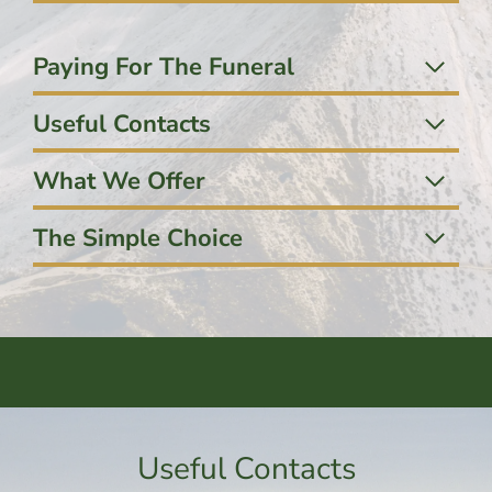
Paying For The Funeral
Useful Contacts
What We Offer
The Simple Choice
Useful Contacts