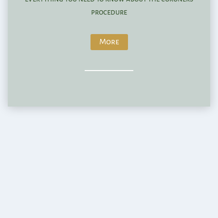
procedure
More