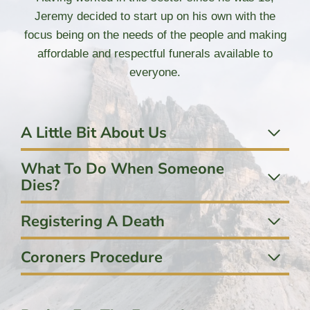
Jeremy decided to start up on his own with the
focus being on the needs of the people and making
affordable and respectful funerals available to
everyone.
A Little Bit About Us
What To Do When Someone
Dies?
Registering A Death
Coroners Procedure