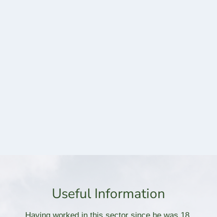
Useful Information
Having worked in this sector since he was 18,