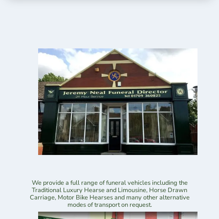
We provide a full range of funeral vehicles including the
Traditional Luxury Hearse and Limousine, Horse Drawn
Carriage, Motor Bike Hearses and many other alternative
modes of transport on request.