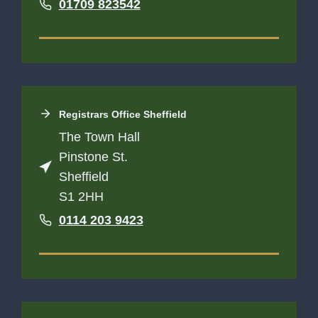
01709 823542
Registrars Office
Sheffield
The Town Hall
Pinstone St.
Sheffield
S1 2HH
0114 203 9423