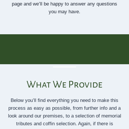
page and we’ll be happy to answer any questions
you may have.
What We Provide
Below you’ll find everything you need to make this
process as easy as possible, from further info and a
look around our premises, to a selection of memorial
tributes and coffin selection. Again, if there is