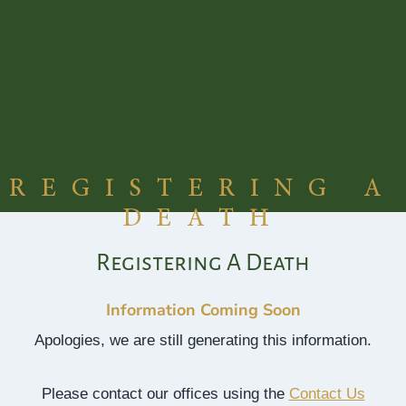
Skip
to
content
REGISTERING A
DEATH
Registering A Death
Information Coming Soon
Apologies, we are still generating this information.
Please contact our offices using the
Contact Us