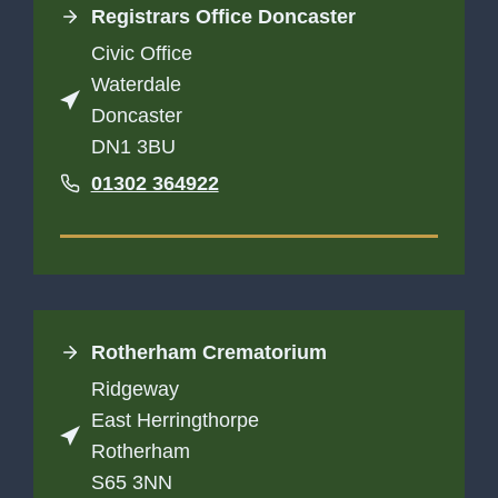
Registrars Office Doncaster
Civic Office
Waterdale
Doncaster
DN1 3BU
01302 364922
Rotherham Crematorium
Ridgeway
East Herringthorpe
Rotherham
S65 3NN