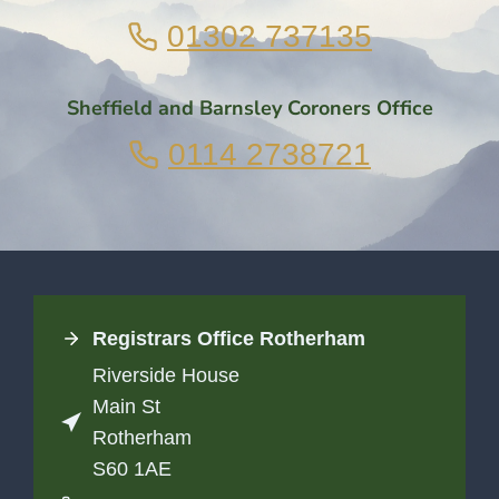
01302 737135
Sheffield and Barnsley Coroners Office
0114 2738721
Registrars Office
Rotherham
Riverside House
Main St
Rotherham
S60 1AE