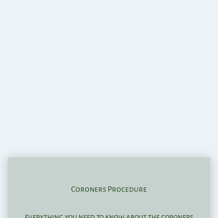
Coroners Procedure
everything you need to know about the coroners