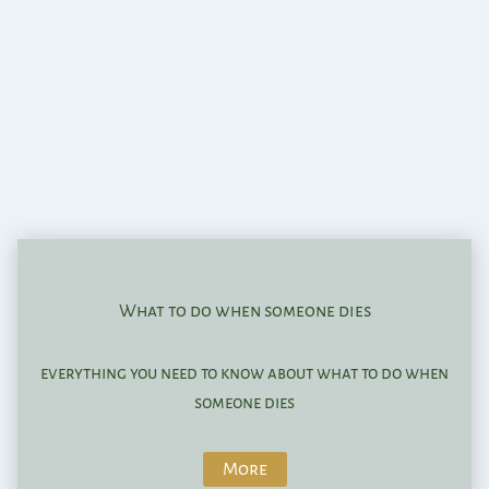
What to do when someone dies
everything you need to know about what to do when
someone dies
More