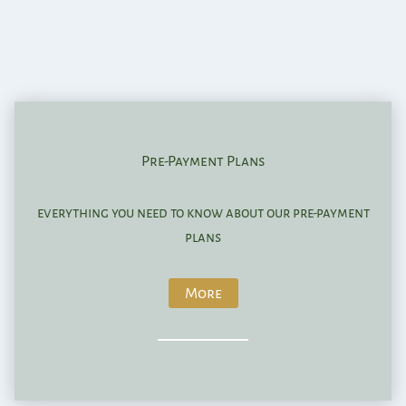
Pre-Payment Plans
everything you need to know about our pre-payment
plans
More