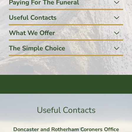
Paying For The Funeral
Useful Contacts
What We Offer
The Simple Choice
Useful Contacts
Doncaster and Rotherham Coroners Office