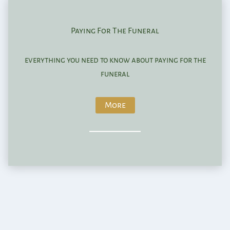
Paying For The Funeral
everything you need to know about paying for the
funeral
More