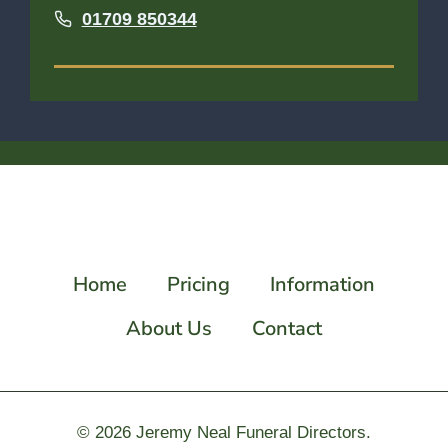
01709 850344
Home
Pricing
Information
About Us
Contact
© 2026
Jeremy Neal Funeral Directors.