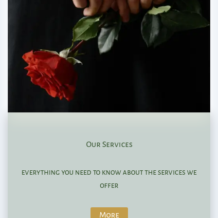
Our Services
everything you need to know about the services we
offer
More