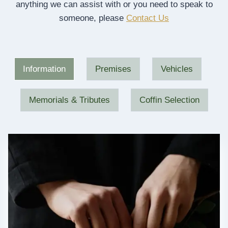
anything we can assist with or you need to speak to
someone, please
Contact Us
Information
Premises
Vehicles
Memorials & Tributes
Coffin Selection