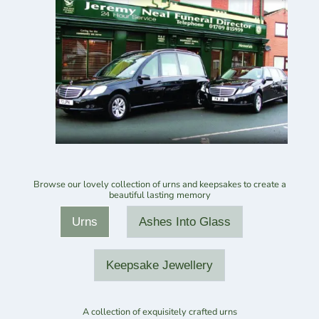
Browse our lovely collection of urns and keepsakes to create a
beautiful lasting memory
Urns
Ashes Into Glass
Keepsake Jewellery
A collection of exquisitely crafted urns