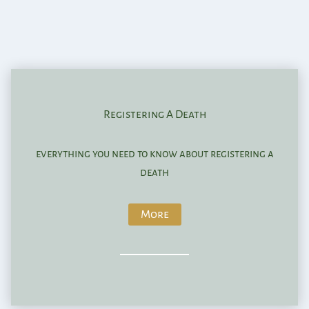
Registering A Death
everything you need to know about registering a
death
More