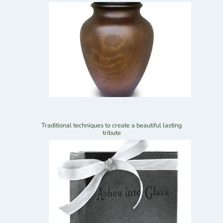
Traditional techniques to create a beautiful lasting
tribute