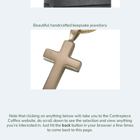
Beautiful handcrafted keepsake jewellery
Note that clicking on anything below will take you to the Centrepiece
Coffins website, do scroll down to see the selection and view anything
you’re interested in. Just hit the
back
button in your browser a few times
to come back to this page.